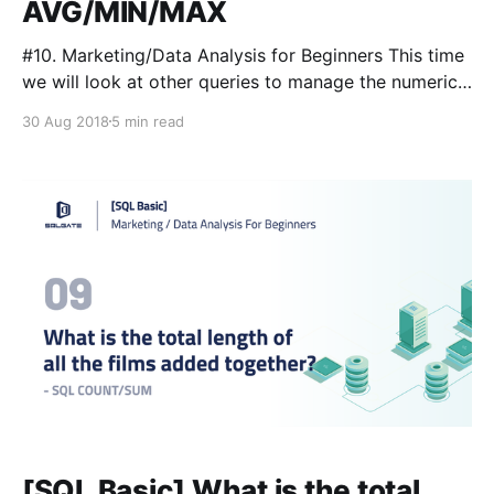
AVG/MIN/MAX
#10. Marketing/Data Analysis for Beginners This time
we will look at other queries to manage the numeric
data covered in the 9th tutorial
30 Aug 2018
5 min read
[https://medium.com/sqlgate/sql-basic-what-is-the-
total-length-of-all-the-films-added-together-sql-
count-sum-3808cc6b48da] . We will use AVG/MIN/
[SQL Basic] What is the total