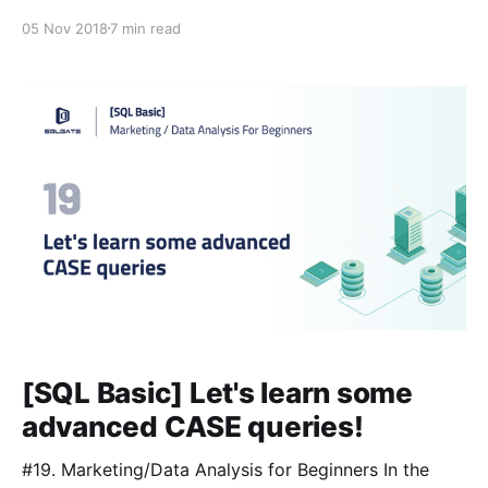
learned and combine multiple tables together to filter
05 Nov 2018
7 min read
and view useful information. #Glossary: 📌Lesson 3
[https://blog.sqlgate.com/sql-basic-what-
[SQL Basic] Let's learn some
advanced CASE queries!
#19. Marketing/Data Analysis for Beginners In the