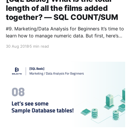
length of all the films added
together? — SQL COUNT/SUM
#9. Marketing/Data Analysis for Beginners It’s time to
learn how to manage numeric data. But first, here’s
our glossary: Lesson 3 [https://blog.sqlgate.com/sql-
30 Aug 2018
5 min read
basic-what-kind-of-data-is-in-the-film-table-
learning-sql-select-from-where-2/] : 📌SELECT:
you’re asking the