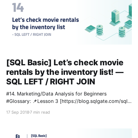
[SQL Basic] Let’s check movie
rentals by the inventory list! —
SQL LEFT / RIGHT JOIN
#14. Marketing/Data Analysis for Beginners
#Glossary: 📌Lesson 3 [https://blog.sqlgate.com/sql-
basic-what-kind-of-data-is-in-the-film-table-
17 Sep 2018
7 min read
learning-sql-select-from-where-2/] : SELECT / FROM
/ WHERE 📌Lesson 4 [https://blog.sqlgate.com/sql-
basic-how-to-sort-film-lists-by-price-rental-rate-