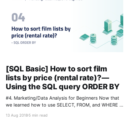
[SQL Basic] How to sort film
lists by price (rental rate)? —
Using the SQL query ORDER BY
#4. Marketing/Data Analysis for Beginners Now that
we learned how to use SELECT, FROM, and WHERE in
SQL, we can delve deeper into the world of
13 Aug 2018
5 min read
marketing and data analysis. Next, we will sort the
results by using another query: ORDER BY. # Table of