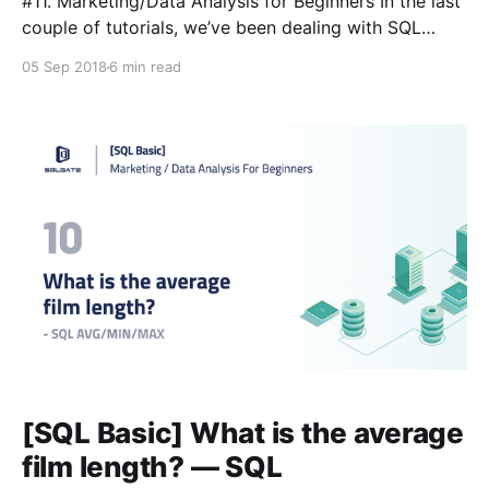
#11. Marketing/Data Analysis for Beginners In the last
couple of tutorials, we’ve been dealing with SQL
queries that handle numeric data. Now we’re going to
05 Sep 2018
6 min read
learn how to group together that data in a column
and how to organize it. ⭐️ We will start a more
condensed, short
[SQL Basic] What is the average
film length? — SQL