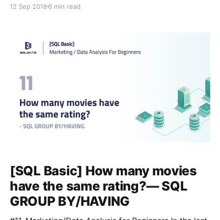
group and condition data in a particular column. Now
12 Sep 2018
6 min read
let’s use a query called CASE to figure out how to
assign values to data that corresponds to a specific
condition. #Glossary:
[SQL Basic] How many movies
have the same rating?— SQL
GROUP BY/HAVING