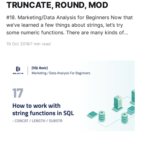
TRUNCATE, ROUND, MOD
#18. Marketing/Data Analysis for Beginners Now that
we’ve learned a few things about strings, let’s try
some numeric functions. There are many kinds of
numeric functions we’ve already covered in previous
19 Oct 2018
7 min read
lessons (AVG/MIN/MAX/SUM) and we’re going to use
them again in this