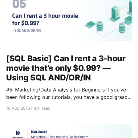
[SQL Basic] Can I rent a 3-hour
movie that’s only $0.99? —
Using SQL AND/OR/IN
#5. Marketing/Data Analysis for Beginners If you’ve
been following our tutorials, you have a good grasp
of some basic SQL queries. So first, let’s review!
16 Aug 2018
7 min read
Lesson 3 [https://blog.sqlgate.com/sql-basic-what-
kind-of-data-is-in-the-film-table-learning-sql-select-
from-where-