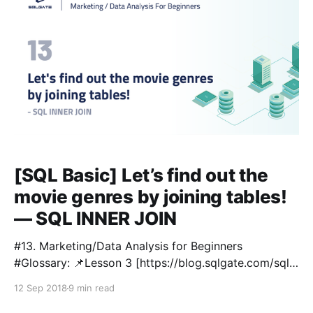
[SQL Basic] Let’s find out the
movie genres by joining tables!
— SQL INNER JOIN
#13. Marketing/Data Analysis for Beginners
#Glossary: 📌Lesson 3 [https://blog.sqlgate.com/sql-
basic-what-kind-of-data-is-in-the-film-table-
12 Sep 2018
9 min read
learning-sql-select-from-where-2/] : SELECT / FROM