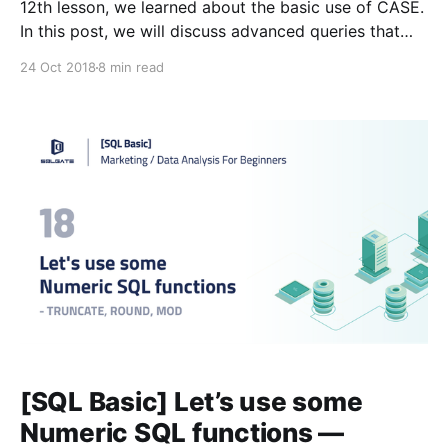
12th lesson, we learned about the basic use of CASE.
In this post, we will discuss advanced queries that
use CASE to calculate based on values that meet
24 Oct 2018
8 min read
certain criteria. #Glossary: 📌Lesson 3
[https://blog.sqlgate.com/sql-basic-what-kind-of-
[SQL Basic] Let’s use some
Numeric SQL functions —