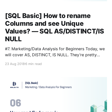
[SQL Basic] How to rename
Columns and see Unique
Values? — SQL AS/DISTINCT/IS
NULL
#7. Marketing/Data Analysis for Beginners Today, we
will cover AS, DISTINCT, IS NULL. They’re pretty
simple and very commonly used, so let’s get started.
23 Aug 2018
6 min read
Here is our handy Glossary: Lesson 3
[https://blog.sqlgate.com/sql-basic-what-kind-of-
data-is-in-the-film-table-learning-