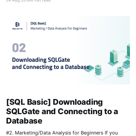
09 Aug 2018
6 min read
Let’s go over what we can do with the query SELECT,
FROM, and WHERE. All the examples here are based
on the ‘sakila’ sample
[SQL Basic] Downloading
SQLGate and Connecting to a
Database
#2. Marketing/Data Analysis for Beginners If you