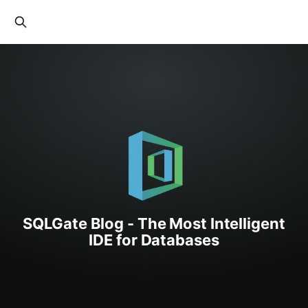
SQLGate Blog - The Most Intelligent
IDE for Databases