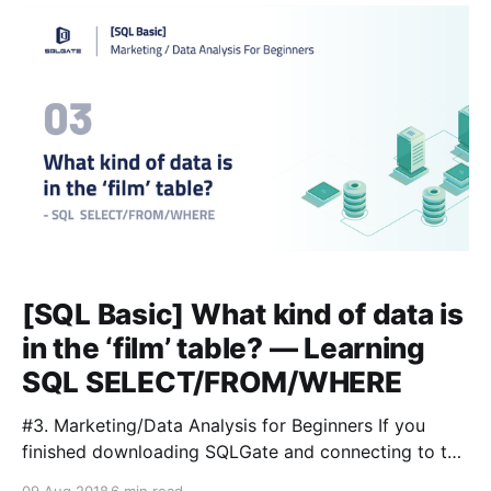
Contents > Query 1: How
[SQL Basic] What kind of data is
in the ‘film’ table? — Learning
SQL SELECT/FROM/WHERE
#3. Marketing/Data Analysis for Beginners If you
finished downloading SQLGate and connecting to the
database already, it’s time to manage and find data.