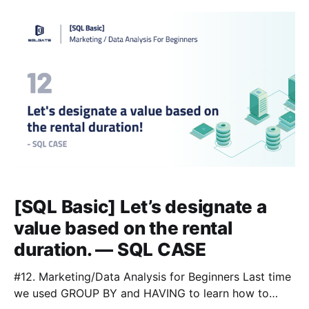
/ WHERE 📌Lesson 4 [https://blog.sqlgate.com/sql-
basic-how-to-sort-film-lists-by-price-rental-rate-
[SQL Basic] Let’s designate a
value based on the rental
duration. — SQL CASE
#12. Marketing/Data Analysis for Beginners Last time
we used GROUP BY and HAVING to learn how to