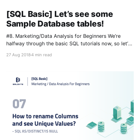
[SQL Basic] Let’s see some
Sample Database tables!
#8. Marketing/Data Analysis for Beginners We’re
halfway through the basic SQL tutorials now, so let’s
take a break from learning SQL and take a closer
27 Aug 2018
4 min read
look at our database tables. Even though we’ve
dabbled in other tables, our main focus has been on
the film table