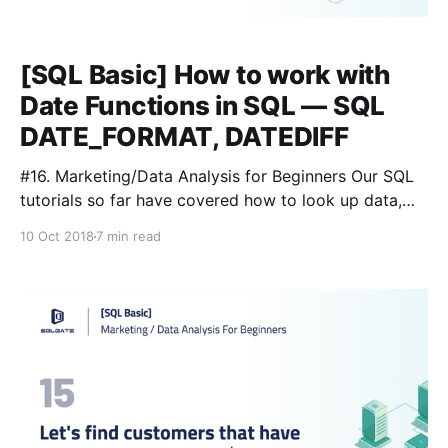
[SQL Basic] How to work with
Date Functions in SQL — SQL
DATE_FORMAT, DATEDIFF
#16. Marketing/Data Analysis for Beginners Our SQL
tutorials so far have covered how to look up data,
navigate through it, and perform simple calculations.
10 Oct 2018
7 min read
But in practice we want to to extract specific data
from specific tables, not all the data in all the tables.
The queries we have