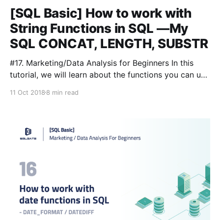
[SQL Basic] How to work with
String Functions in SQL —My
SQL CONCAT, LENGTH, SUBSTR
#17. Marketing/Data Analysis for Beginners In this
tutorial, we will learn about the functions you can use
to manipulate string data easily and quickly. There
11 Oct 2018
8 min read
are many kinds of functions for strings, and
sometimes different databases such as Oracle, SQL
Server, and MySQL have different methods. We will
cover