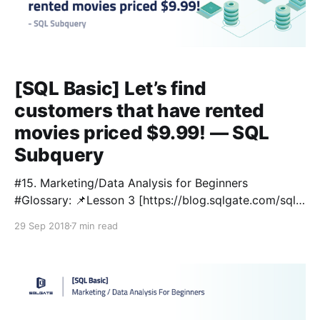
[SQL Basic] Let’s find
customers that have rented
movies priced $9.99! — SQL
Subquery
#15. Marketing/Data Analysis for Beginners
#Glossary: 📌Lesson 3 [https://blog.sqlgate.com/sql-
basic-what-kind-of-data-is-in-the-film-table-
29 Sep 2018
7 min read
learning-sql-select-from-where-2/] : SELECT / FROM
/ WHERE 📌Lesson 4 [https://blog.sqlgate.com/sql-
basic-how-to-sort-film-lists-by-price-rental-rate-