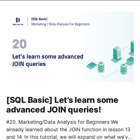
[SQL Basic] Let’s learn some
advanced JOIN queries!
#20. Marketing/Data Analysis for Beginners We
already learned about the JOIN function in lesson 13
and 14. In this tutorial, we will expand on what we’ve