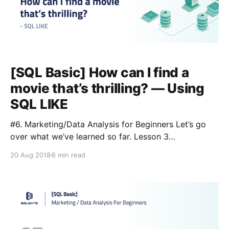
[SQL Basic] How can I find a
movie that’s thrilling? — Using
SQL LIKE
#6. Marketing/Data Analysis for Beginners Let’s go
over what we’ve learned so far. Lesson 3
[https://blog.sqlgate.com/sql-basic-what-kind-of-
20 Aug 2018
6 min read
data-is-in-the-film-table-learning-sql-select-from-
where-2/] : 📌SELECT: you’re asking the database to
show you something 📌FROM: