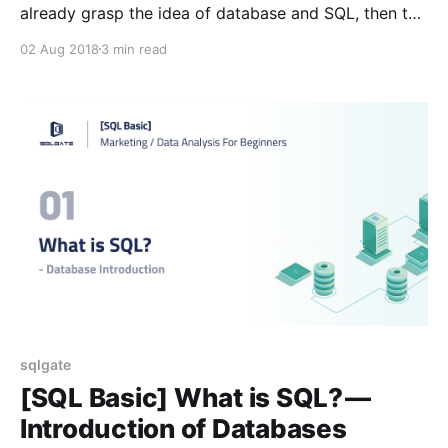
already grasp the idea of database and SQL, then the
only thing left here is to download SQLGate. You
02 Aug 2018
3 min read
can’t access the database or export the data unless
you download the necessary program. We have
prepared a step-by-step tutorial
sqlgate
[SQL Basic] What is SQL? —
Introduction of Databases