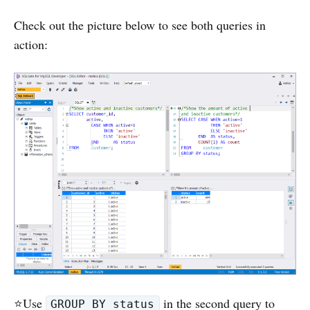
Check out the picture below to see both queries in
action:
⭐️Use
in the second query to
GROUP BY status