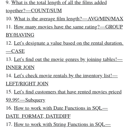
9.
What is the total length of all the films added
together? — COUNT/SUM
10.
What is the average film length? — AVG/MIN/MAX
11.
How many movies have the same rating? — GROUP
BY/HAVING
12.
Let’s designate a value based on the rental duration.
— CASE
13.
Let’s find out the movie genres by joining tables! —
INNER JOIN
14.
Let’s check movie rentals by the inventory list! —
LEFT/RIGHT JOIN
15.
Let’s find customers that have rented movies priced
$9.99! — Subquery
16.
How to work with Date Functions in SQL —
DATE_FORMAT, DATEDIFF
17.
How to work with String Functions in SQL —