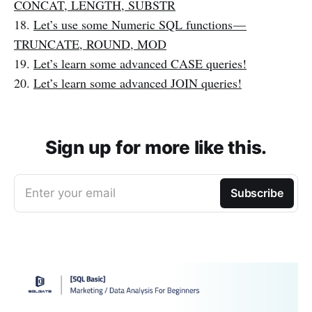
CONCAT, LENGTH, SUBSTR
18.
Let’s use some Numeric SQL functions —
TRUNCATE, ROUND, MOD
19.
Let’s learn some advanced CASE queries!
20.
Let’s learn some advanced JOIN queries!
Sign up for more like this.
Enter your email
Subscribe