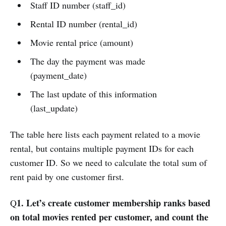
Staff ID number (staff_id)
Rental ID number (rental_id)
Movie rental price (amount)
The day the payment was made
(payment_date)
The last update of this information
(last_update)
The table here lists each payment related to a movie
rental, but contains multiple payment IDs for each
customer ID. So we need to calculate the total sum of
rent paid by one customer first.
1. Let’s create customer membership ranks based
Q
on total movies rented per customer, and count the