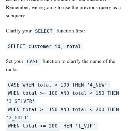
Remember, we’re going to use the previous query as a
subquery.
Clarify your
function first:
SELECT
SELECT customer_id, total
Set your
function to clarify the name of the
CASE
ranks:
CASE WHEN total < 100 THEN ‘4_NEW’
WHEN total >= 100 AND total < 150 THEN
‘3_SILVER’
WHEN total >= 150 AND total < 200 THEN
‘2_GOLD’
WHEN total >= 200 THEN ‘1_VIP’