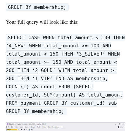
GROUP BY membership;
Your full query will look like this:
SELECT CASE WHEN total_amount < 100 THEN
‘4_NEW’ WHEN total_amount >= 100 AND
total_amount < 150 THEN ‘3_SILVER’ WHEN
total_amount >= 150 AND total_amount <
200 THEN ‘2_GOLD’ WHEN total_amount >=
200 THEN ‘1_VIP’ END AS membership,
COUNT(1) AS count FROM (SELECT
customer_id, SUM(amount) AS total_amount
FROM payment GROUP BY customer_id) sub
GROUP BY membership;