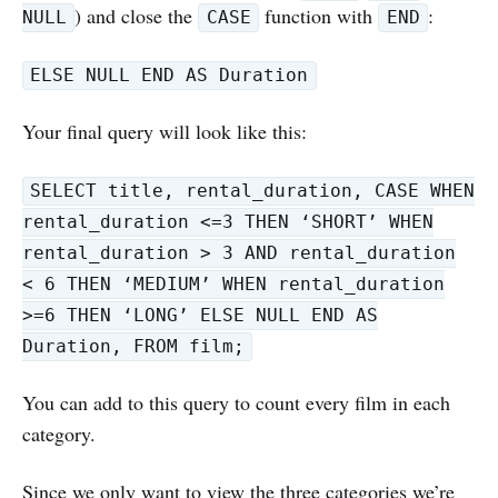
) and close the
function with
:
NULL
CASE
END
ELSE NULL END AS Duration
Your final query will look like this:
SELECT title, rental_duration, CASE WHEN
rental_duration <=3 THEN ‘SHORT’ WHEN
rental_duration > 3 AND rental_duration
< 6 THEN ‘MEDIUM’ WHEN rental_duration
>=6 THEN ‘LONG’ ELSE NULL END AS
Duration, FROM film;
You can add to this query to count every film in each
category.
Since we only want to view the three categories we’re