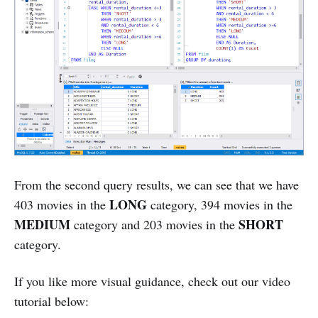
From the second query results, we can see that we have
LONG
403 movies in the
category, 394 movies in the
MEDIUM
SHORT
category and 203 movies in the
category.
If you like more visual guidance, check out our video
tutorial below: