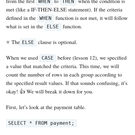
from the first
to
when the condition is
WHEN
THEN
met (like a IF-THEN-ELSE statement). If the criteria
defined in the
function is not met, it will follow
WHEN
what is set in the
function.
ELSE
⭐️ The
clause is optional.
ELSE
When we used
before (lesson 12), we specified
CASE
a value that matched the criteria. This time, we will
count the number of rows in each group according to
the specified result values. If that sounds confusing, it’s
okay! 👍 We will break it down for you.
First, let’s look at the payment table.
SELECT * FROM payment;