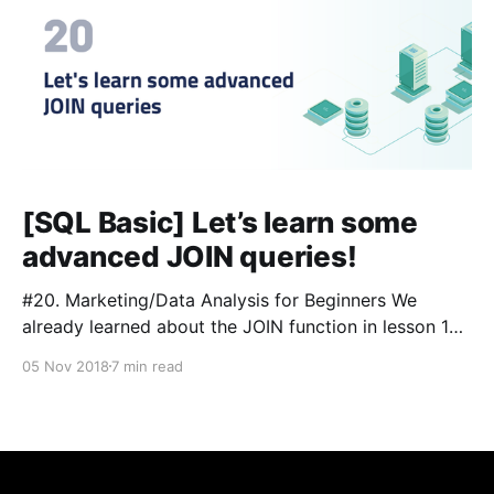
[SQL Basic] Let’s learn some
advanced JOIN queries!
#20. Marketing/Data Analysis for Beginners We
already learned about the JOIN function in lesson 13
and 14. In this tutorial, we will expand on what we’ve
05 Nov 2018
7 min read
learned and combine multiple tables together to filter
and view useful information. #Glossary: 📌Lesson 3
[https://blog.sqlgate.com/sql-basic-what-