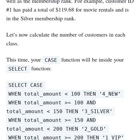
well as the membership rank. For example, customer ID
#1 has paid a total of $119.68 for movie rentals and is
in the Silver membership rank.
Let’s now calculate the number of customers in each
class.
This time, your
function will be inside your
CASE
function:
SELECT
SELECT CASE
WHEN total_amount < 100 THEN ‘4_NEW’
WHEN total_amount >= 100 AND
total_amount < 150 THEN ‘3_SILVER’
WHEN total_amount >= 150 AND
total_amount < 200 THEN ‘2_GOLD’
WHEN total_amount >= 200 THEN ‘1_VIP’