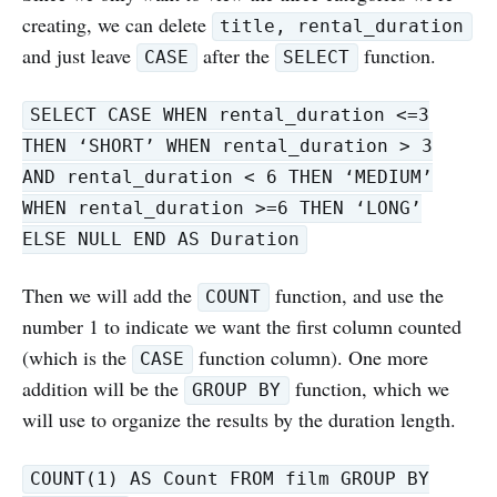
creating, we can delete
title, rental_duration
and just leave
after the
function.
CASE
SELECT
SELECT CASE WHEN rental_duration <=3
THEN ‘SHORT’ WHEN rental_duration > 3
AND rental_duration < 6 THEN ‘MEDIUM’
WHEN rental_duration >=6 THEN ‘LONG’
ELSE NULL END AS Duration
Then we will add the
function, and use the
COUNT
number 1 to indicate we want the first column counted
(which is the
function column). One more
CASE
addition will be the
function, which we
GROUP BY
will use to organize the results by the duration length.
COUNT(1) AS Count FROM film GROUP BY