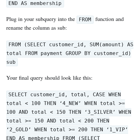
END AS membership
Plug in your subquery into the
function and
FROM
rename the column as sub:
FROM (SELECT customer_id, SUM(amount) AS
total FROM payment GROUP BY customer_id)
sub
Your final query should look like this:
SELECT customer_id, total, CASE WHEN
total < 100 THEN ‘4_NEW’ WHEN total >=
100 AND total < 150 THEN ‘3_SILVER’ WHEN
total >= 150 AND total < 200 THEN
‘2_GOLD’ WHEN total >= 200 THEN ‘1_VIP’
END AS membership FROM (SELECT