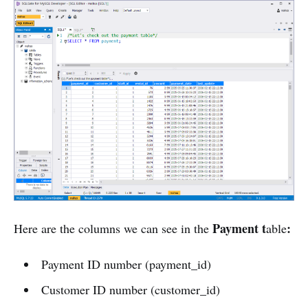
Payment t
:
Here are the columns we can see in the
able
Payment ID number (payment_id)
Customer ID number (customer_id)