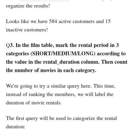
organize the results!
Looks like we have 584 active customers and 15
inactive customers!
3. In the film table, mark the rental period in 3
Q
categories (SHORT/MEDIUM/LONG) according to
the value in the rental_duration column. Then count
the number of movies in each category.
We’re going to try a similar query here. This time,
instead of ranking the members, we will label the
duration of movie rentals.
The first query will be used to categorize the rental
duration: