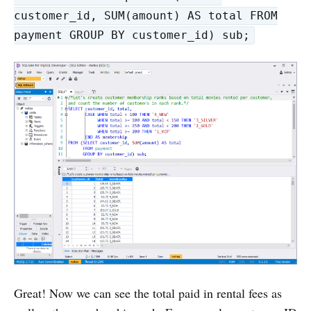
customer_id, SUM(amount) AS total FROM
payment GROUP BY customer_id) sub;
Great! Now we can see the total paid in rental fees as