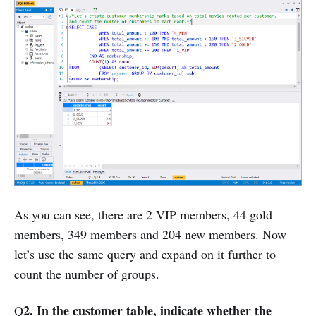
As you can see, there are 2 VIP members, 44 gold
members, 349 members and 204 new members. Now
let’s use the same query and expand on it further to
count the number of groups.
2. In the customer table, indicate whether the
Q