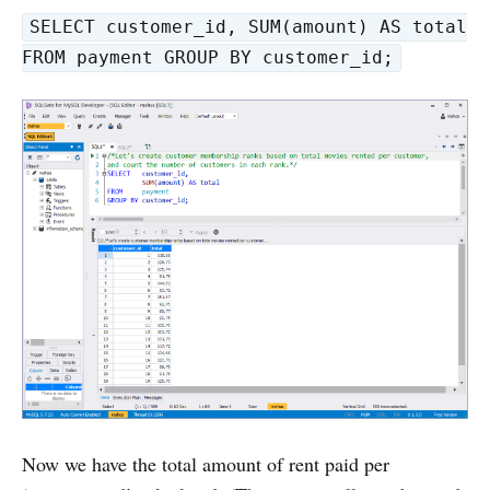
SELECT customer_id, SUM(amount) AS total
FROM payment GROUP BY customer_id;
Now we have the total amount of rent paid per