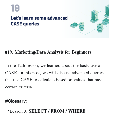
#19. Marketing/Data Analysis for Beginners
In the 12th lesson, we learned about the basic use of
CASE. In this post, we will discuss advanced queries
that use CASE to calculate based on values that meet
certain criteria.
#Glossary:
SELECT / FROM / WHERE
📌
Lesson 3
: