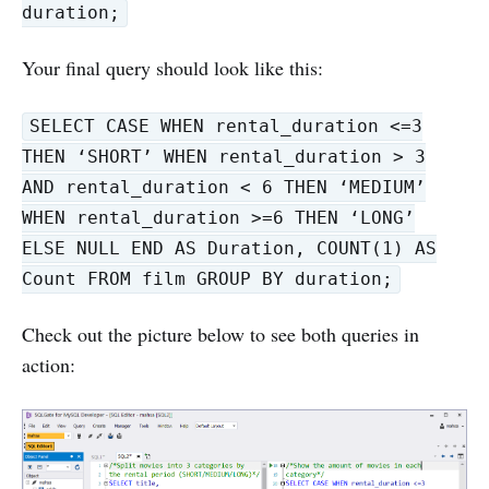
duration;
Your final query should look like this:
SELECT CASE WHEN rental_duration <=3
THEN ‘SHORT’ WHEN rental_duration > 3
AND rental_duration < 6 THEN ‘MEDIUM’
WHEN rental_duration >=6 THEN ‘LONG’
ELSE NULL END AS Duration, COUNT(1) AS
Count FROM film GROUP BY duration;
Check out the picture below to see both queries in
action: