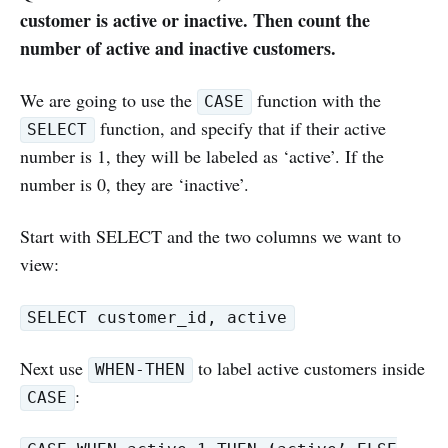
customer is active or inactive. Then count the
number of active and inactive customers.
We are going to use the
function with the
CASE
function, and specify that if their active
SELECT
number is 1, they will be labeled as ‘active’. If the
number is 0, they are ‘inactive’.
Start with SELECT and the two columns we want to
view:
SELECT customer_id, active
Next use
to label active customers inside
WHEN-THEN
:
CASE