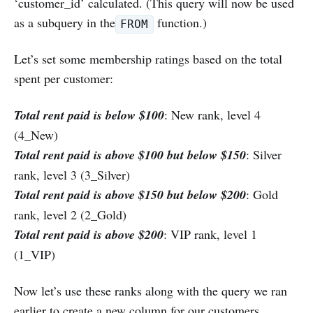
‘customer_id’ calculated. (This query will now be used
as a subquery in the
function.)
FROM
Let’s set some membership ratings based on the total
spent per customer:
Total rent paid is below $100
: New rank, level 4
(4_New)
Total rent paid is above $100 but below $150
: Silver
rank, level 3 (3_Silver)
Total rent paid is above $150 but below $200
: Gold
rank, level 2 (2_Gold)
Total rent paid is above $200
: VIP rank, level 1
(1_VIP)
Now let’s use these ranks along with the query we ran
earlier to create a new column for our customers.