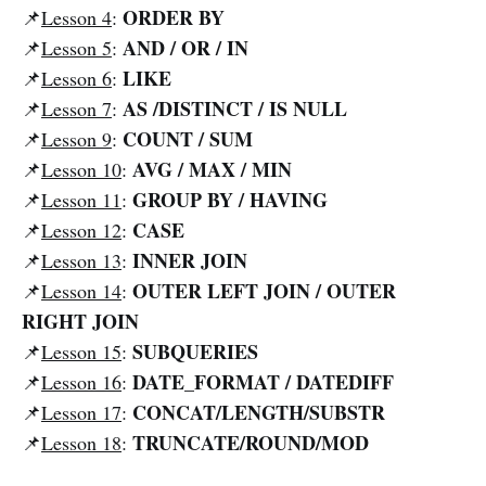
ORDER BY
📌
Lesson 4
:
AND / OR / IN
📌
Lesson 5
:
LIKE
📌
Lesson 6
:
AS /DISTINCT / IS NULL
📌
Lesson 7
:
COUNT / SUM
📌
Lesson 9
:
AVG / MAX / MIN
📌
Lesson 10
:
GROUP BY / HAVING
📌
Lesson 11
:
CASE
📌
Lesson 12
:
INNER
JOIN
📌
Lesson 13
:
OUTER LEFT JOIN / OUTER
📌
Lesson 14
:
RIGHT JOIN
SUBQUERIES
📌
Lesson 15
:
DATE_FORMAT / DATEDIFF
📌
Lesson 16
:
CONCAT/LENGTH/SUBSTR
📌
Lesson 17
:
TRUNCATE/ROUND/MOD
📌
Lesson 18
: