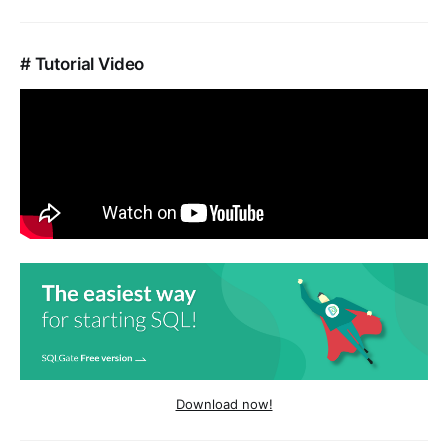
# Tutorial Video
Download now!