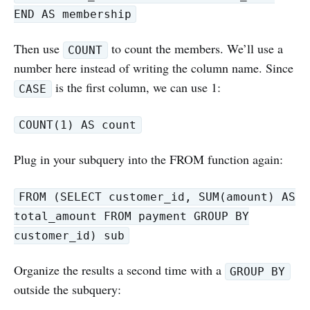
END AS membership
Then use
to count the members. We’ll use a
COUNT
number here instead of writing the column name. Since
is the first column, we can use 1:
CASE
COUNT(1) AS count
Plug in your subquery into the FROM function again:
FROM (SELECT customer_id, SUM(amount) AS
total_amount FROM payment GROUP BY
customer_id) sub
Organize the results a second time with a
GROUP BY
outside the subquery: