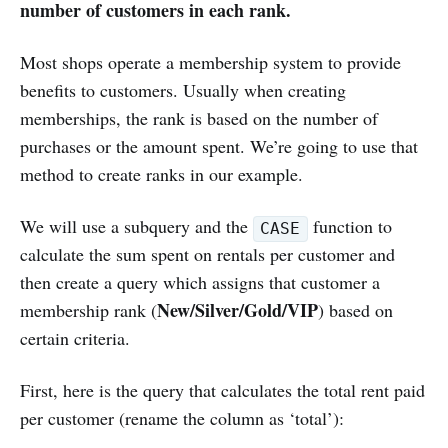
number of customers in each rank.
Most shops operate a membership system to provide
benefits to customers. Usually when creating
memberships, the rank is based on the number of
purchases or the amount spent. We’re going to use that
method to create ranks in our example.
We will use a subquery and the
function to
CASE
calculate the sum spent on rentals per customer and
then create a query which assigns that customer a
New/Silver/Gold/VIP
membership rank (
) based on
certain criteria.
First, here is the query that calculates the total rent paid
per customer (rename the column as ‘total’):