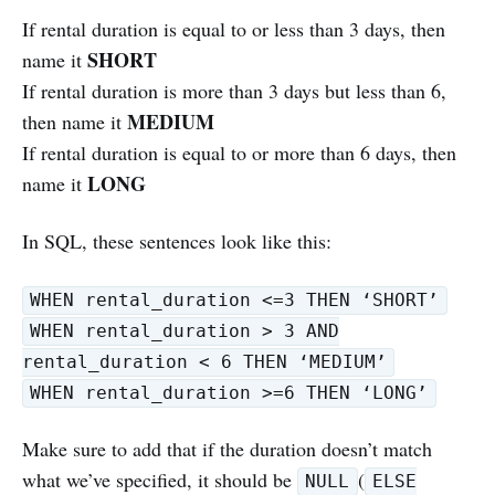
If rental duration is equal to or less than 3 days, then
SHORT
name it
If rental duration is more than 3 days but less than 6,
MEDIUM
then name it
If rental duration is equal to or more than 6 days, then
LONG
name it
In SQL, these sentences look like this:
WHEN rental_duration <=3 THEN ‘SHORT’
WHEN rental_duration > 3 AND
rental_duration < 6 THEN ‘MEDIUM’
WHEN rental_duration >=6 THEN ‘LONG’
Make sure to add that if the duration doesn’t match
what we’ve specified, it should be
(
NULL
ELSE