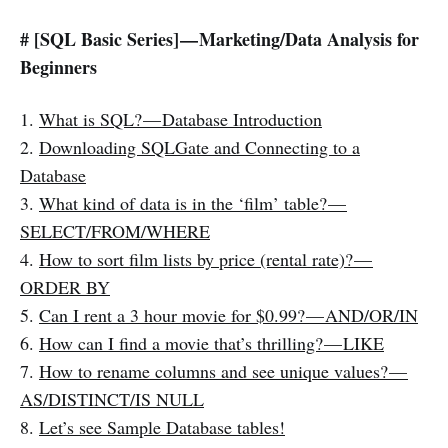
# [SQL Basic Series] — Marketing/Data Analysis for
Beginners
1.
What is SQL? — Database Introduction
2.
Downloading SQLGate and Connecting to a
Database
3.
What kind of data is in the ‘film’ table? —
SELECT/FROM/WHERE
4.
How to sort film lists by price (rental rate)? —
ORDER BY
5.
Can I rent a 3 hour movie for $0.99? — AND/OR/IN
6.
How can I find a movie that’s thrilling? — LIKE
7.
How to rename columns and see unique values? —
AS/DISTINCT/IS NULL
8.
Let’s see Sample Database tables!