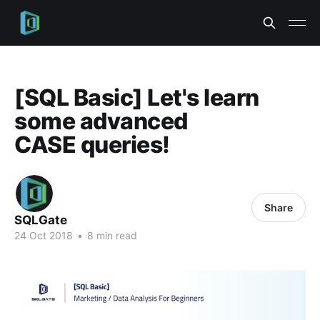
[SQL Basic] Let's learn
some advanced
CASE queries!
Share
SQLGate
24 Oct 2018
•
8 min read