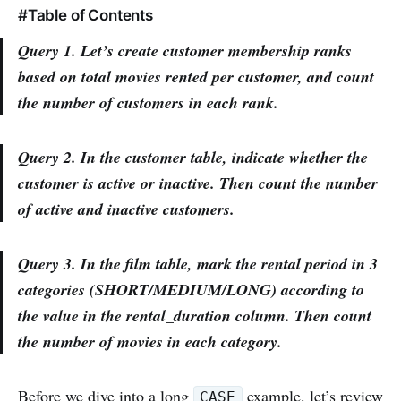
#Table of Contents
Query 1. Let’s create customer membership ranks
based on total movies rented per customer, and count
the number of customers in each rank.
Query 2. In the customer table, indicate whether the
customer is active or inactive. Then count the number
of active and inactive customers.
Query 3. In the film table, mark the rental period in 3
categories (SHORT/MEDIUM/LONG) according to
the value in the rental_duration column. Then count
the number of movies in each category.
Before we dive into a long
example, let’s review
CASE