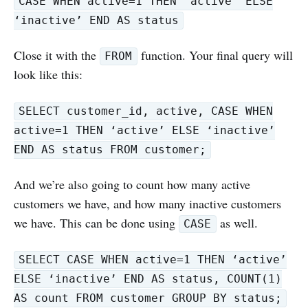
CASE WHEN active=1 THEN ‘active’ ELSE
‘inactive’ END AS status
Close it with the
function. Your final query will
FROM
look like this:
SELECT customer_id, active, CASE WHEN
active=1 THEN ‘active’ ELSE ‘inactive’
END AS status FROM customer;
And we’re also going to count how many active
customers we have, and how many inactive customers
we have. This can be done using
as well.
CASE
SELECT CASE WHEN active=1 THEN ‘active’
ELSE ‘inactive’ END AS status, COUNT(1)
AS count FROM customer GROUP BY status;