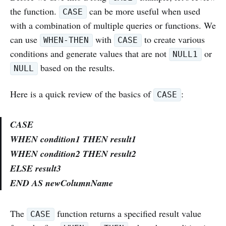
the function.
can be more useful when used
CASE
with a combination of multiple queries or functions. We
can use
with
to create various
WHEN-THEN
CASE
conditions and generate values that are not
or
NULL1
based on the results.
NULL
Here is a quick review of the basics of
:
CASE
CASE
WHEN
condition1
THEN result1
WHEN
condition2
THEN result2
ELSE result3
END AS newColumnName
The
function returns a specified result value
CASE