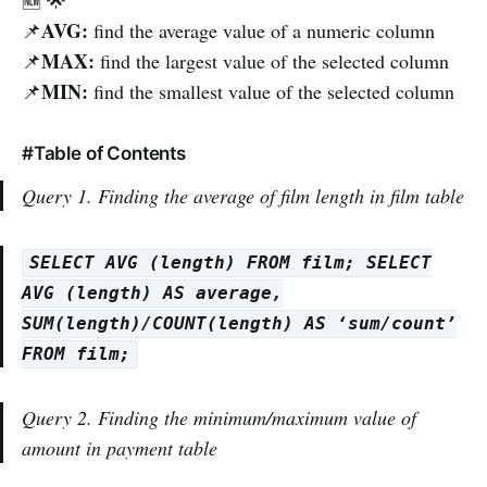
AVG:
📌
find the average value of a numeric column
MAX:
📌
find the largest value of the selected column
MIN:
📌
find the smallest value of the selected column
#Table of Contents
Query 1. Finding the average of film length in film table
SELECT AVG (length) FROM film; SELECT
AVG (length) AS average,
SUM(length)/COUNT(length) AS ‘sum/count’
FROM film;
Query 2. Finding the minimum/maximum value of
amount in payment table