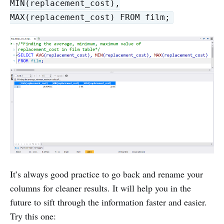
MIN(replacement_cost),
MAX(replacement_cost) FROM film;
It’s always good practice to go back and rename your
columns for cleaner results. It will help you in the
future to sift through the information faster and easier.
Try this one: