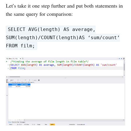
Let’s take it one step further and put both statements in
the same query for comparison:
SELECT AVG(length) AS average,
SUM(length)/COUNT(length)AS ‘sum/count’
FROM film;