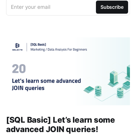
Enter your email
Subscribe
[SQL Basic] Let’s learn some
advanced JOIN queries!