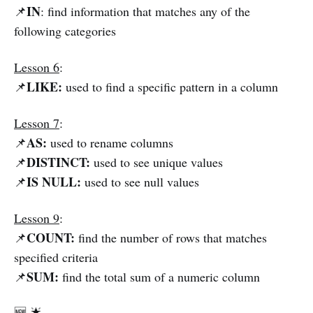
IN
📌
: find information that matches any of the
following categories
Lesson 6
:
LIKE:
📌
used to find a specific pattern in a column
Lesson 7
:
AS:
📌
used to rename columns
DISTINCT:
📌
used to see unique values
IS NULL:
📌
used to see null values
Lesson 9
:
COUNT:
📌
find the number of rows that matches
specified criteria
SUM:
📌
find the total sum of a numeric column
🆕 🌟