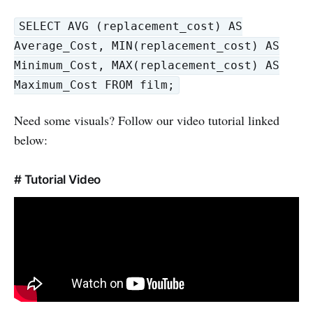
SELECT AVG (replacement_cost) AS
Average_Cost, MIN(replacement_cost) AS
Minimum_Cost, MAX(replacement_cost) AS
Maximum_Cost FROM film;
Need some visuals? Follow our video tutorial linked
below:
# Tutorial Video