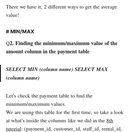
There we have it, 2 different ways to get the average
value!
# MIN/MAX
2. Finding the minimum/maximum value of the
Q
amount column in the payment table
SELECT MIN (column name) SELECT MAX
(column name)
Let’s check the payment table to find the
minimum/maximum values.
We are using this table for the first time, so take a look
at what’s inside the columns like we did in the
8th
tutorial
: (payment_id, customer_id, staff_id, rental_id,