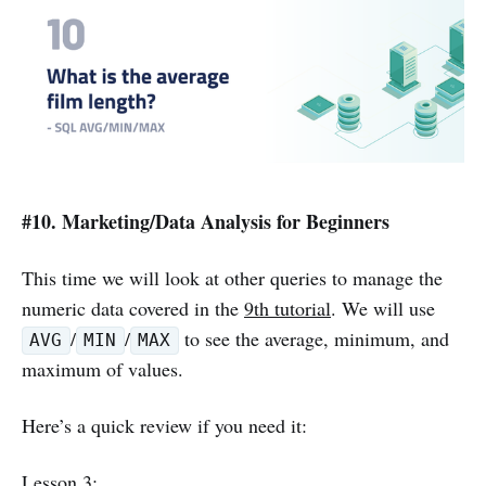
#10. Marketing/Data Analysis for Beginners
This time we will look at other queries to manage the
numeric data covered in the
9th tutorial
. We will use
/
/
to see the average, minimum, and
AVG
MIN
MAX
maximum of values.
Here’s a quick review if you need it:
Lesson 3
: