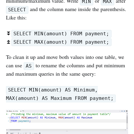
minimum/maximum value. Write
or
after
MIN
MAX
and the column name inside the parenthesis.
SELECT
Like this:
⏬
SELECT MIN(amount) FROM payment;
⏫
SELECT MAX(amount) FROM payment;
To clean it up and move both values into one table, we
can use
to rename the columns and put minimum
AS
and maximum queries in the same query:
SELECT MIN(amount) AS Minimum,
MAX(amount) AS Maximum FROM payment;