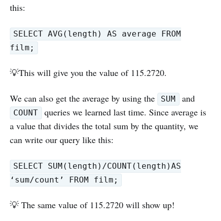
this:
SELECT AVG(length) AS average FROM
film;
💡This will give you the value of 115.2720.
We can also get the average by using the
and
SUM
queries we learned last time. Since average is
COUNT
a value that divides the total sum by the quantity, we
can write our query like this:
SELECT SUM(length)/COUNT(length)AS
‘sum/count’ FROM film;
💡 The same value of 115.2720 will show up!