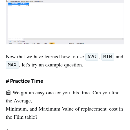
Now that we have learned how to use
,
and
AVG
MIN
, let’s try an example question.
MAX
# Practice Time
📰 We got an easy one for you this time. Can you find
the Average,
Minimum, and Maximum Value of replacement_cost in
the Film table?