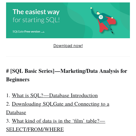
Download now!
# [SQL Basic Series] — Marketing/Data Analysis for
Beginners
1.
What is SQL? — Database Introduction
2.
Downloading SQLGate and Connecting to a
Database
3.
What kind of data is in the ‘film’ table? —
SELECT/FROM/WHERE