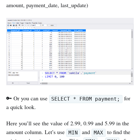
amount, payment_date, last_update)
🔑 Or you can use
for
SELECT * FROM payment;
a quick look.
Here you’ll see the value of 2.99, 0.99 and 5.99 in the
amount column. Let’s use
and
to find the
MIN
MAX