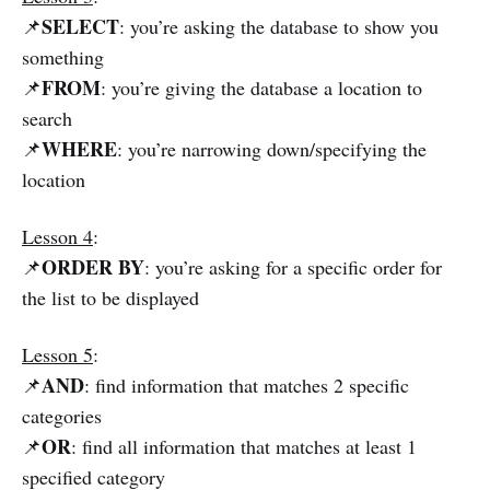
SELECT
📌
: you’re asking the database to show you
something
FROM
📌
: you’re giving the database a location to
search
WHERE
📌
: you’re narrowing down/specifying the
location
Lesson 4
:
ORDER BY
📌
: you’re asking for a specific order for
the list to be displayed
Lesson 5
:
AND
📌
: find information that matches 2 specific
categories
OR
📌
: find all information that matches at least 1
specified category