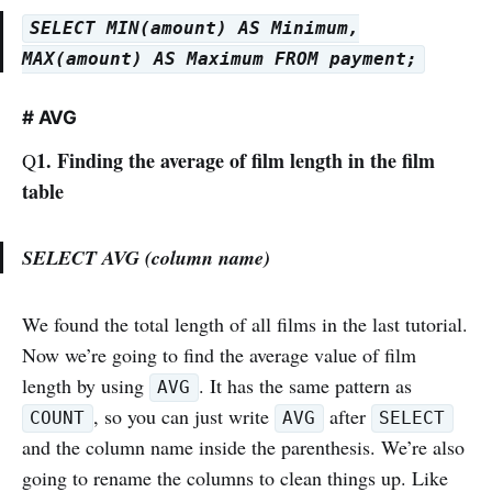
SELECT MIN(amount) AS Minimum,
MAX(amount) AS Maximum FROM payment;
# AVG
1. Finding the average of film length in the film
Q
table
SELECT AVG (column name)
We found the total length of all films in the last tutorial.
Now we’re going to find the average value of film
length by using
. It has the same pattern as
AVG
, so you can just write
after
COUNT
AVG
SELECT
and the column name inside the parenthesis. We’re also
going to rename the columns to clean things up. Like