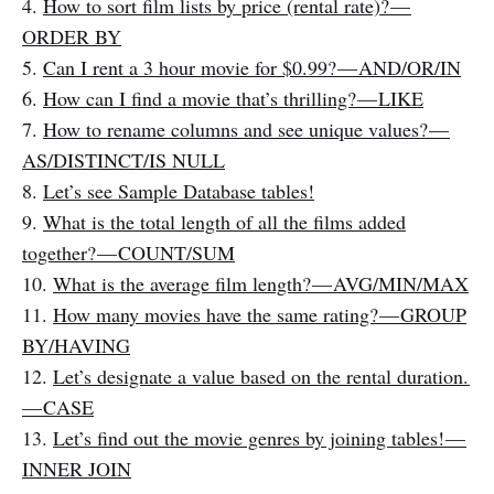
4.
How to sort film lists by price (rental rate)? —
ORDER BY
5.
Can I rent a 3 hour movie for $0.99? — AND/OR/IN
6.
How can I find a movie that’s thrilling? — LIKE
7.
How to rename columns and see unique values? —
AS/DISTINCT/IS NULL
8.
Let’s see Sample Database tables!
9.
What is the total length of all the films added
together? — COUNT/SUM
10.
What is the average film length? — AVG/MIN/MAX
11.
How many movies have the same rating? — GROUP
BY/HAVING
12.
Let’s designate a value based on the rental duration.
— CASE
13.
Let’s find out the movie genres by joining tables! —
INNER JOIN