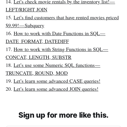
14.
Let’s check movie rentals by the inventory list! —
LEFT/RIGHT JOIN
15.
Let’s find customers that have rented movies priced
$9.99! — Subquery
16.
How to work with Date Functions in SQL —
DATE_FORMAT, DATEDIFF
17.
How to work with String Functions in SQL —
CONCAT, LENGTH, SUBSTR
18.
Let’s use some Numeric SQL functions —
TRUNCATE, ROUND, MOD
19.
Let’s learn some advanced CASE queries!
20.
Let’s learn some advanced JOIN queries!
Sign up for more like this.