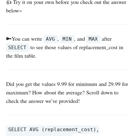
👍 Try it on your own before you check out the answer
below~
🔑You can write
,
, and
after
AVG
MIN
MAX
to see those values of replacement_cost in
SELECT
the film table.
Did you get the values 9.99 for minimum and 29.99 for
maximum? How about the average? Scroll down to
check the answer we’ve provided!
SELECT AVG (replacement_cost),