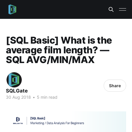
[SQL Basic] What is the
average film length? —
SQL AVG/MIN/MAX
Share
SQLGate
30 Aug 2018
•
5 min read