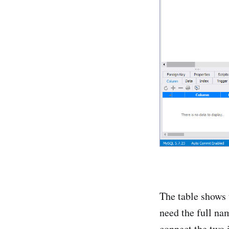
The table shows 
need the full na
connect the two 