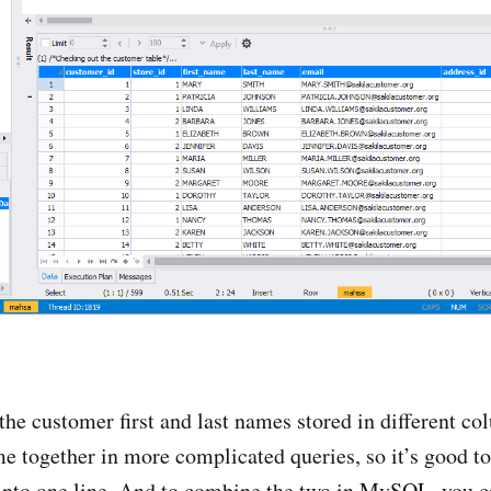
the customer first and last names stored in different c
me together in more complicated queries, so it’s good 
into one line. And to combine the two in MySQL, you c