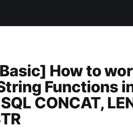
Basic] How to wo
String Functions i
SQL CONCAT, LE
STR