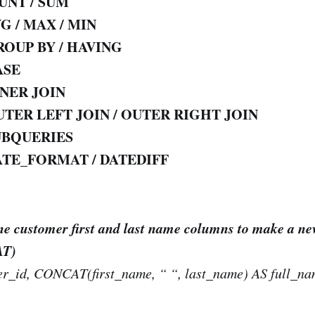
UNT / SUM
G / MAX / MIN
ROUP BY / HAVING
ASE
NNER
JOIN
TER LEFT JOIN / OUTER RIGHT JOIN
UBQUERIES
ATE_FORMAT / DATEDIFF
e customer first and last name columns to make a ne
AT)
r_id, CONCAT(first_name, “ “, last_name) AS full_