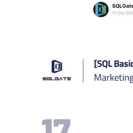
SQLGat
11 Oct 20