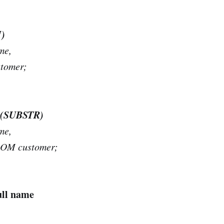
H)
me,
tomer;
me (SUBSTR)
me,
ROM customer;
ull name