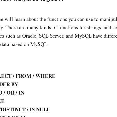
 we will learn about the functions you can use to manipul
ly. There are many kinds of functions for strings, and 
ses such as Oracle, SQL Server, and MySQL have diffe
g data based on MySQL.
LECT / FROM / WHERE
DER BY
 / OR / IN
KE
/DISTINCT / IS NULL