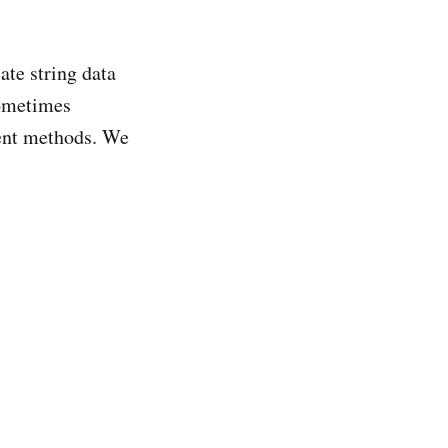
ate string data
sometimes
rent methods. We