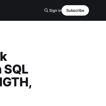
Sign in
Subscribe
rk
n SQL
NGTH,