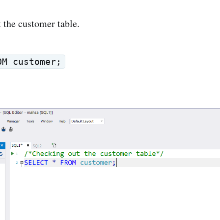
at the customer table.
OM customer;