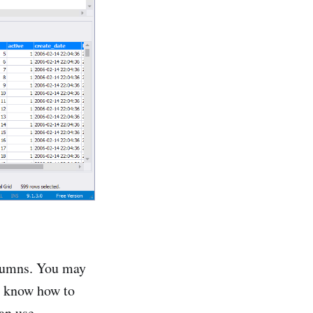
olumns. You may
to know how to
an use