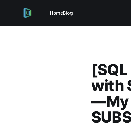
Home
Blog
[SQL 
with 
—My 
SUB