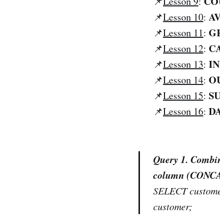
CO
📌
Lesson 9
:
AV
📌
Lesson 10
:
G
📌
Lesson 11
:
C
📌
Lesson 12
:
I
📌
Lesson 13
:
OU
📌
Lesson 14
:
S
📌
Lesson 15
:
D
📌
Lesson 16
:
Query 1. Combin
column (CONC
SELECT custome
customer;