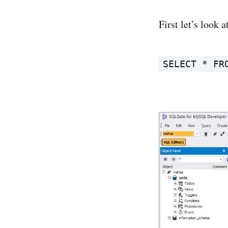
First let’s look 
SELECT * FR