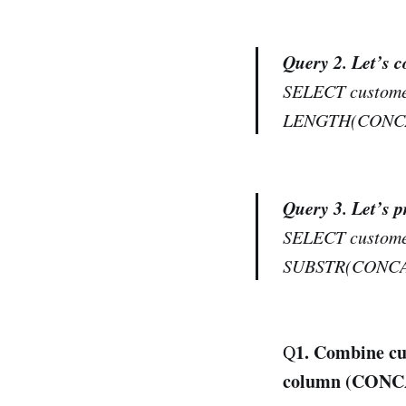
Query 2. Let’s 
SELECT customer
LENGTH(CONCAT(
Query 3. Let’s 
SELECT customer
SUBSTR(CONCAT(
1. Combine cu
Q
column (CONC