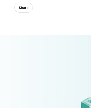
Share