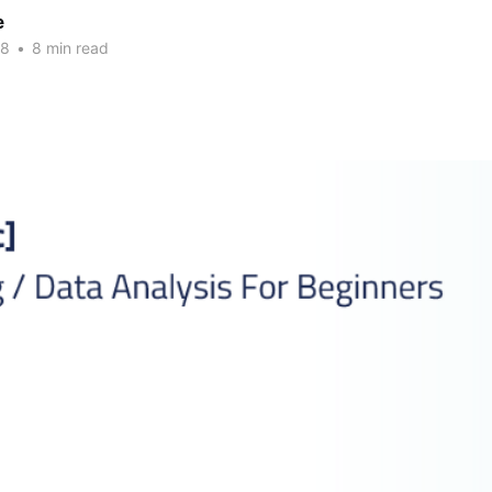
e
18
•
8 min read