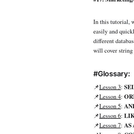
In this tutorial,
easily and quick
different databa
will cover strin
#Glossary:
SE
📌
Lesson 3
:
OR
📌
Lesson 4
:
AND
📌
Lesson 5
:
LI
📌
Lesson 6
:
AS 
📌
Lesson 7
: