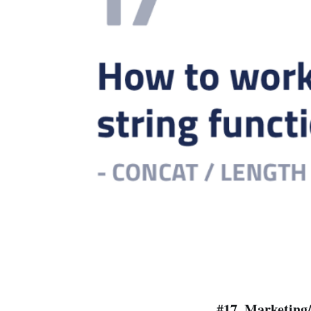
#17.
Marketing/