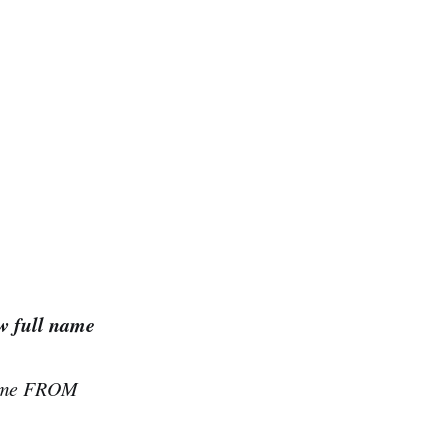
w full name
name FROM