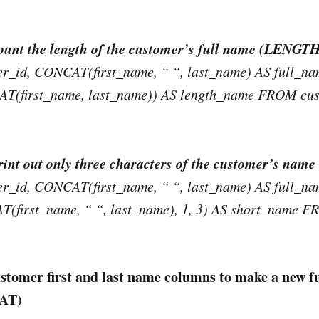
count the length of the customer’s full name (LENGT
_id, CONCAT(first_name, “ “, last_name) AS full_na
first_name, last_name)) AS length_name FROM cus
print out only three characters of the customer’s na
_id, CONCAT(first_name, “ “, last_name) AS full_na
first_name, “ “, last_name), 1, 3) AS short_name F
stomer first and last name columns to make a new f
AT)