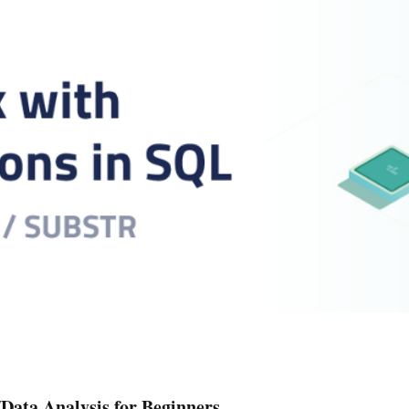
Data Analysis for Beginners